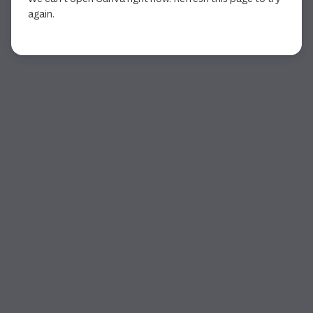
again.